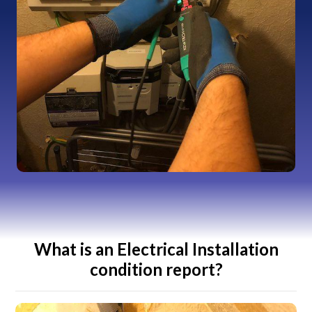
What is an Electrical Installation
condition report?