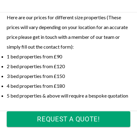
Here are our prices for different size properties (These
prices will vary depending on your location for an accurate
price please get in touch with a member of our team or
simply fill out the contact form):
1 bed properties from £90
2 bed properties from £120
3 bed properties from £150
4 bed properties from £180
5 bed properties & above will require a bespoke quotation
REQUEST A QUOTE!