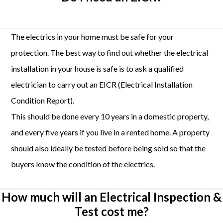
The electrics in your home must be safe for your
protection. The best way to find out whether the electrical
installation in your house is safe is to ask a qualified
electrician to carry out an EICR (Electrical Installation
Condition Report).
This should be done every 10 years in a domestic property,
and every five years if you live in a rented home. A property
should also ideally be tested before being sold so that the
buyers know the condition of the electrics.
How much will an Electrical Inspection &
Test cost me?