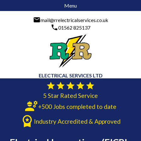
Menu
mail@rrelectricalservices.co.uk
01562 825137
ELECTRICAL SERVICES LTD
5 Star Rated Service
+500 Jobs completed to date
Industry Accredited & Approved