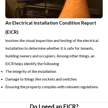
An Electrical Installation Condition Report
(EICR)
involves the visual inspection and testing of the electrical
installation to determine whether it is safe for tenants,
building owners and occupiers. Among other things, an
EICR helps identify the following
The integrity of the installation
Damage to things like sockets and switches
Ensuring the property complies with relevant regulations
Do I need an EICR?