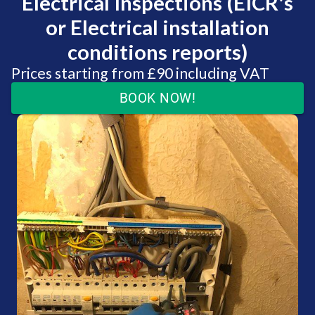
Electrical Inspections (EICR's
or Electrical installation
conditions reports)
Prices starting from £90 including VAT
BOOK NOW!