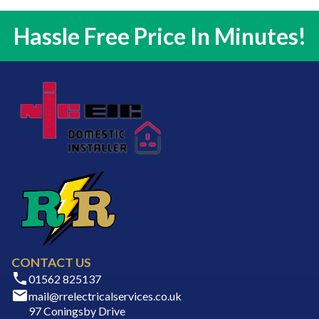
Hassle Free Price In Minutes!
CONTACT US
01562 825137
mail@rrelectricalservices.co.uk
97 Coningsby Drive